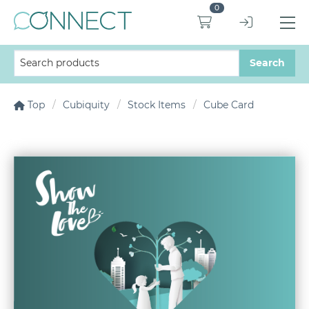
0
Top
Cubiquity
Stock Items
Cube Card