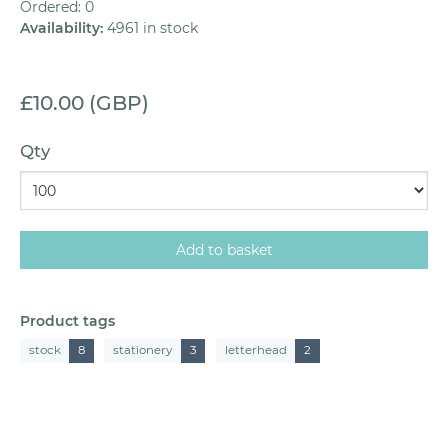
Ordered: 0
Availability
:
4961 in stock
£10.00 (GBP)
Qty
Product tags
stock
8
stationery
3
letterhead
2