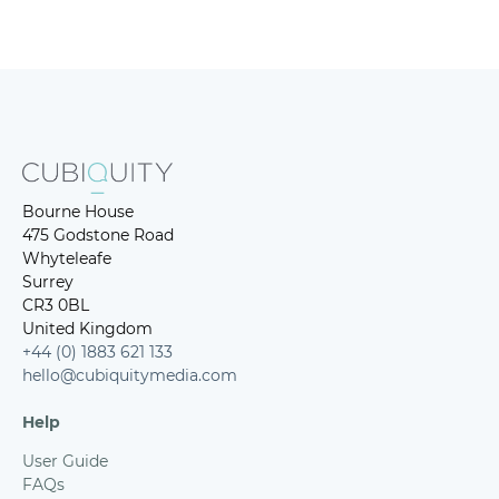
Bourne House
475 Godstone Road
Whyteleafe
Surrey
CR3 0BL
United Kingdom
+44 (0) 1883 621 133
hello@cubiquitymedia.com
Help
User Guide
FAQs