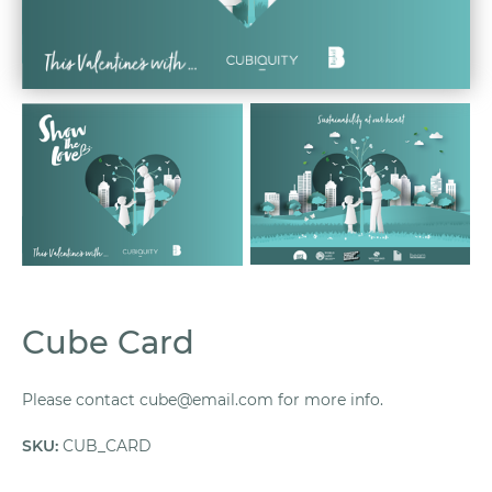
Cube Card
Please contact cube@email.com for more info.
SKU
:
CUB_CARD