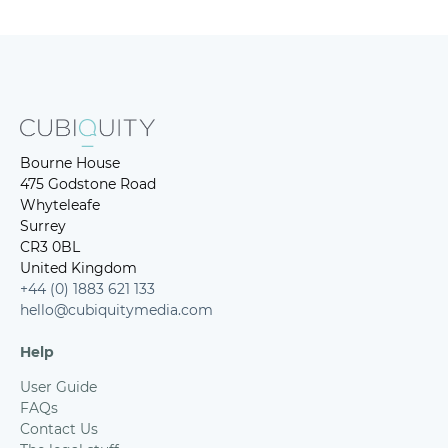
Bourne House
475 Godstone Road
Whyteleafe
Surrey
CR3 0BL
United Kingdom
+44 (0) 1883 621 133
hello@cubiquitymedia.com
Help
User Guide
FAQs
Contact Us