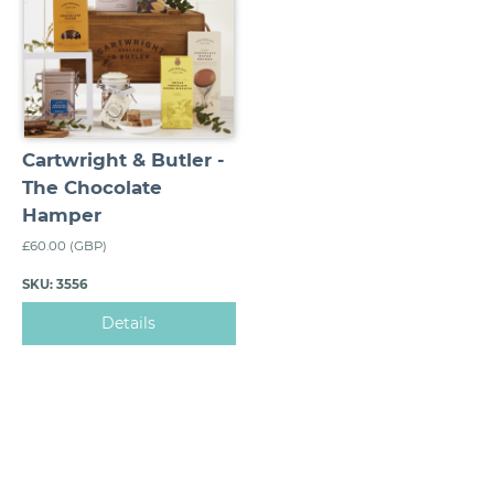
Cartwright & Butler -
The Chocolate
Hamper
£60.00 (GBP)
SKU: 3556