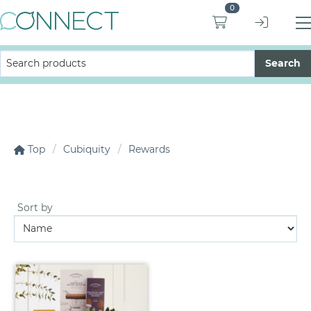
0
Top
Cubiquity
Rewards
Sort by