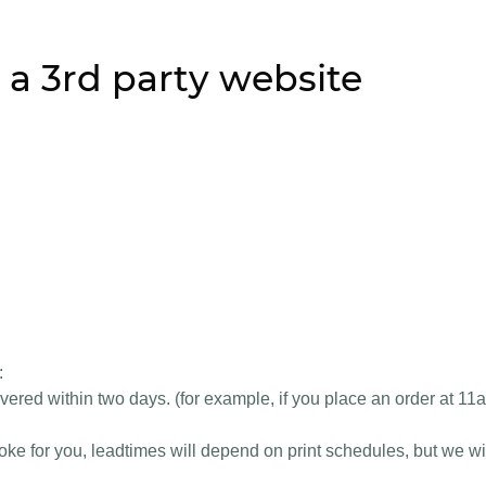
 a 3rd party website
:
vered within two days. (for example, if you place an order at 11
e for you, leadtimes will depend on print schedules, but we wil