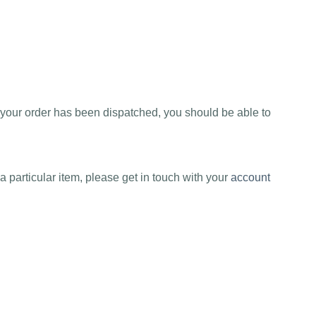
e your order has been dispatched, you should be able to
a particular item, please get in touch with your
account