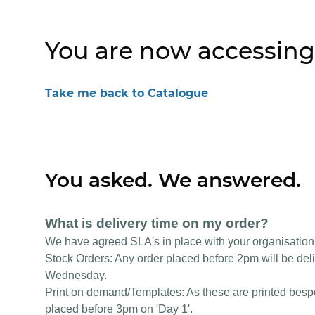
You are now accessing
Take me back to Catalogue
You asked. We answered.
What is delivery time on my order?
We have agreed SLA's in place with your organisation
Stock Orders: Any order placed before 2pm will be deli
Wednesday.
Print on demand/Templates: As these are printed bespok
placed before 3pm on 'Day 1'.