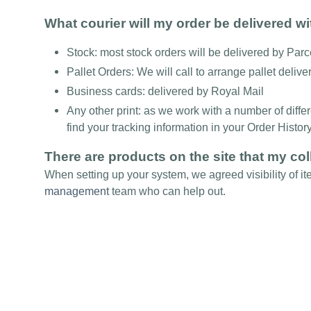
What courier will my order be delivered w
Stock: most stock orders will be delivered by Par
Pallet Orders: We will call to arrange pallet delive
Business cards: delivered by Royal Mail
Any other print: as we work with a number of diffe
find your tracking information in your Order Histor
There are products on the site that my col
When setting up your system, we agreed visibility of it
management
team who can help out.