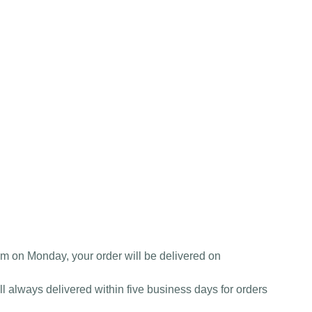
am on Monday, your order will be delivered on
l always delivered within five business days for orders