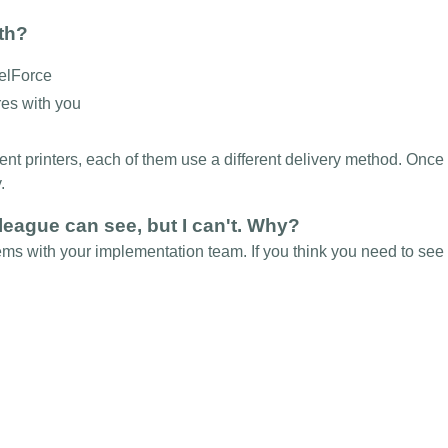
ith?
celForce
res with you
rent printers, each of them use a different delivery method. Onc
y.
league can see, but I can't. Why?
ems with your implementation team. If you think you need to see 