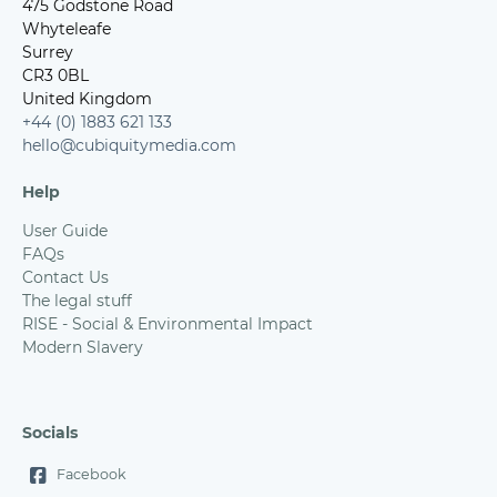
475 Godstone Road
Whyteleafe
Surrey
CR3 0BL
United Kingdom
+44 (0) 1883 621 133
hello@cubiquitymedia.com
Help
User Guide
FAQs
Contact Us
The legal stuff
RISE - Social & Environmental Impact
Modern Slavery
Socials
Facebook