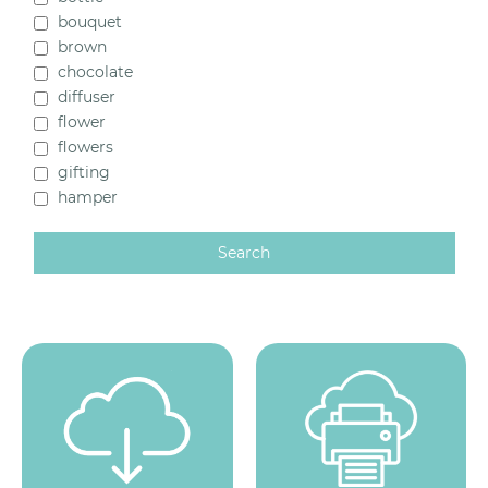
Stock Items (18)
bouquet
Templates (29)
brown
chocolate
Gleeson (0)
diffuser
flower
flowers
gifting
hamper