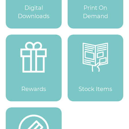
Digital
Print On
Downloads
Demand
Rewards
Stock Items