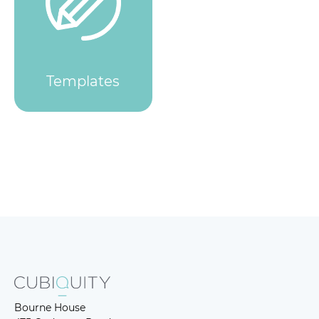
Templates
Bourne House