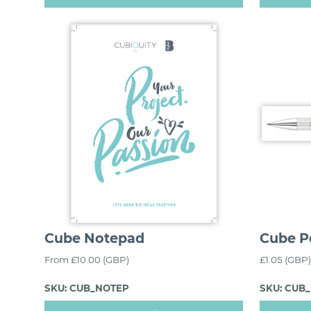
Cube Notepad
Cube P
From £10.00 (GBP)
£1.05 (GBP)
SKU: CUB_NOTEP
SKU: CUB