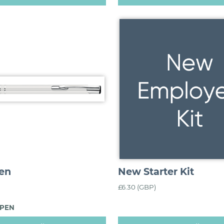
en
New Starter Kit
£6.30 (GBP)
_PEN