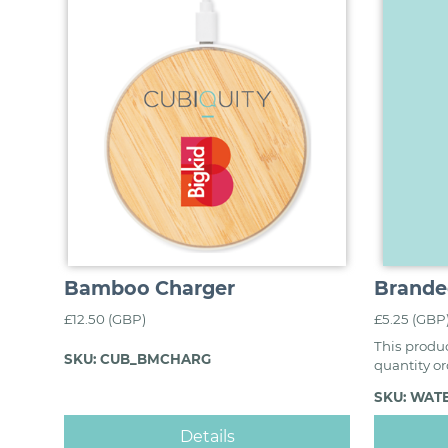
Bamboo Charger
Brande
£12.50 (GBP)
£5.25 (GBP
This produc
SKU: CUB_BMCHARG
quantity o
SKU: WAT