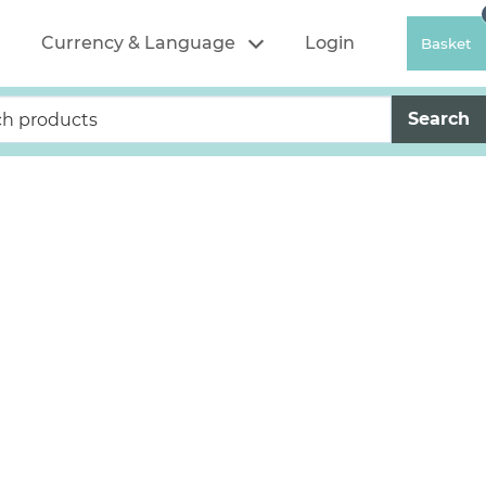
Currency & Language
Login
Basket