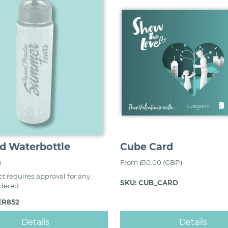
d Waterbottle
Cube Card
)
From £10.00 (GBP)
t requires approval for any
SKU: CUB_CARD
rdered
ER852