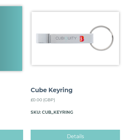
Cube Keyring
£0.00 (GBP)
SKU: CUB_KEYRING