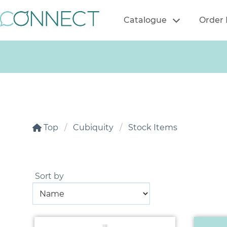
Catalogue
Order 
Top
Cubiquity
Stock Items
Sort by