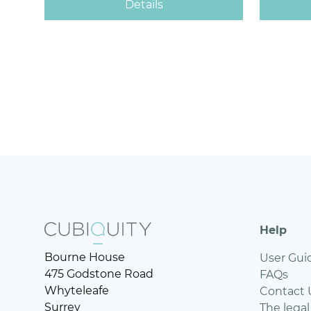
Help
Bourne House
User Gui
475 Godstone Road
FAQs
Whyteleafe
Contact 
Surrey
The legal