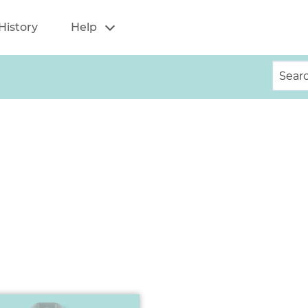
History
Help