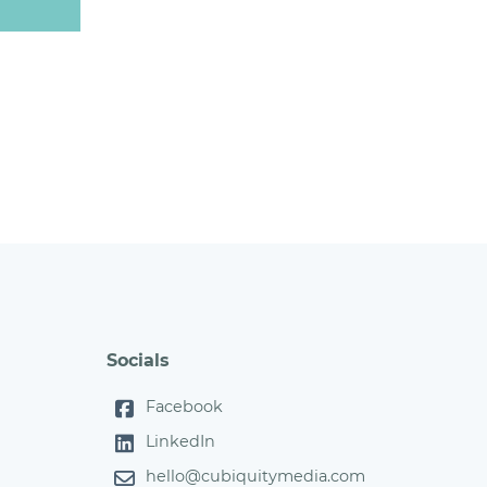
Socials
Facebook
LinkedIn
hello@cubiquitymedia.com