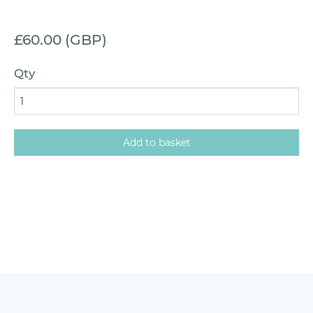
£60.00 (GBP)
Qty