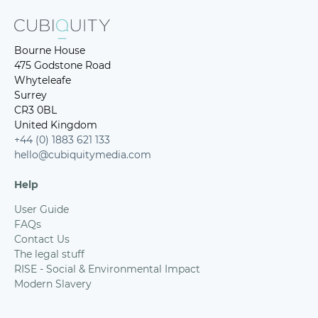
Bourne House
475 Godstone Road
Whyteleafe
Surrey
CR3 0BL
United Kingdom
+44 (0) 1883 621 133
hello@cubiquitymedia.com
Help
User Guide
FAQs
Contact Us
The legal stuff
RISE - Social & Environmental Impact
Modern Slavery