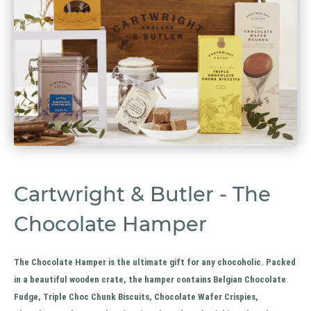
Cartwright & Butler - The
Chocolate Hamper
The Chocolate Hamper is the ultimate gift for any chocoholic. Packed
in a beautiful wooden crate, the hamper contains Belgian Chocolate
Fudge, Triple Choc Chunk Biscuits, Chocolate Wafer Crispies,