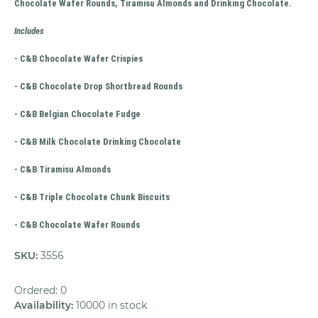
Chocolate Wafer Rounds, Tiramisu Almonds and Drinking Chocolate.
Includes
- C&B Chocolate Wafer Crispies
- C&B Chocolate Drop Shortbread Rounds
- C&B Belgian Chocolate Fudge
- C&B Milk Chocolate Drinking Chocolate
- C&B Tiramisu Almonds
- C&B Triple Chocolate Chunk Biscuits
- C&B Chocolate Wafer Rounds
SKU
:
3556
Ordered: 0
Availability
:
10000 in stock