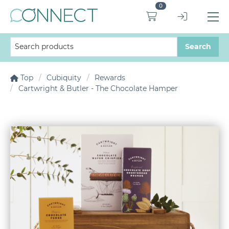
0
Top
Cubiquity
Rewards
Cartwright & Butler - The Chocolate Hamper