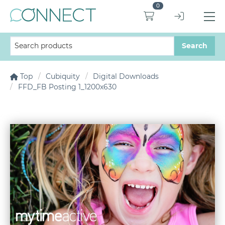
0
Top
Cubiquity
Digital Downloads
FFD_FB Posting 1_1200x630