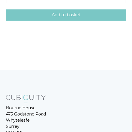
Bourne House
475 Godstone Road
Whyteleafe
Surrey