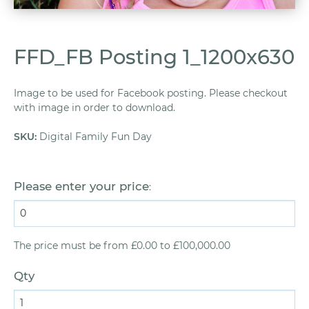
FFD_FB Posting 1_1200x630
Image to be used for Facebook posting. Please checkout
with image in order to download.
SKU
:
Digital Family Fun Day
Please enter your price
:
The price must be from £0.00 to £100,000.00
Qty