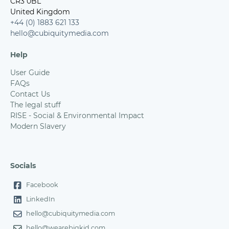
CR3 0BL
United Kingdom
+44 (0) 1883 621 133
hello@cubiquitymedia.com
Help
User Guide
FAQs
Contact Us
The legal stuff
RISE - Social & Environmental Impact
Modern Slavery
Socials
Facebook
LinkedIn
hello@cubiquitymedia.com
hello@wearebigkid.com