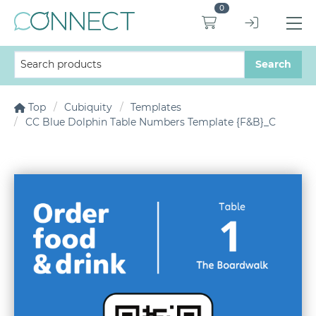
0
Top
Cubiquity
Templates
CC Blue Dolphin Table Numbers Template {F&B}_C