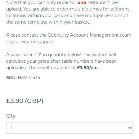
Note that you can only order for
one
restaurant per
upload. You are able to order multiple times for different
locations within your park and have multiple versions of
the same template within your basket.
Please contact the Cubiquity Account Management team
if you require support.
Always select "1" in quantity below. The system will
calculate your price after table numbers have been
uploaded. There will be a cost of
£3.90/ea.
SKU
:
HAV-T-334
£3.90 (GBP)
Qty