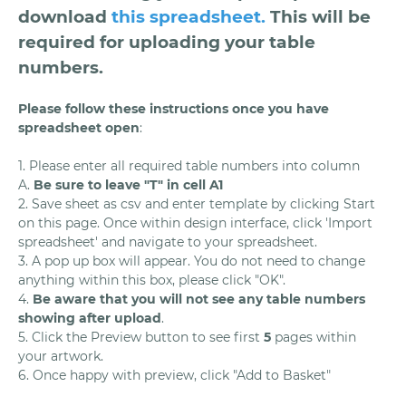
download
this spreadsheet
.
This will be
required for uploading your table
numbers.
Please follow these instructions once you have
spreadsheet open
:
1. Please enter all required table numbers into column
A.
Be sure to leave "T" in cell A1
2. Save sheet as csv and enter template by clicking Start
on this page. Once within design interface, click 'Import
spreadsheet' and navigate to your spreadsheet.
3. A pop up box will appear. You do not need to change
anything within this box, please click "OK".
4.
Be aware that you will not see any table numbers
showing after upload
.
5. Click the Preview button to see first
5
pages within
your artwork.
6. Once happy with preview, click "Add to Basket"