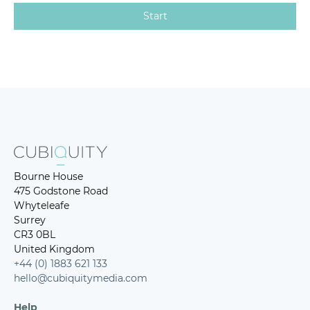
Bourne House
475 Godstone Road
Whyteleafe
Surrey
CR3 0BL
United Kingdom
+44 (0) 1883 621 133
hello@cubiquitymedia.com
Help