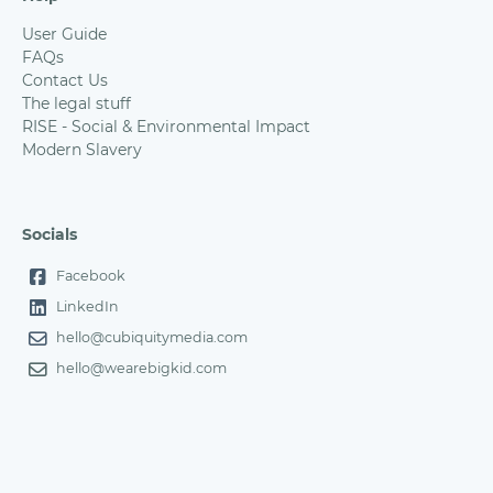
User Guide
FAQs
Contact Us
The legal stuff
RISE - Social & Environmental Impact
Modern Slavery
Socials
Facebook
LinkedIn
hello@cubiquitymedia.com
hello@wearebigkid.com