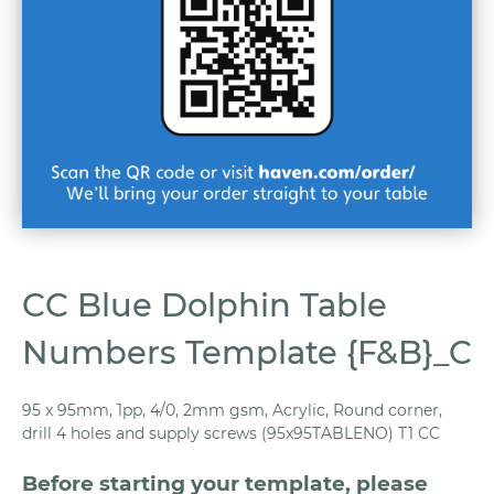
CC Blue Dolphin Table
Numbers Template {F&B}_C
95 x 95mm, 1pp, 4/0, 2mm gsm, Acrylic, Round corner,
drill 4 holes and supply screws (95x95TABLENO) T1 CC
Before starting your template, please