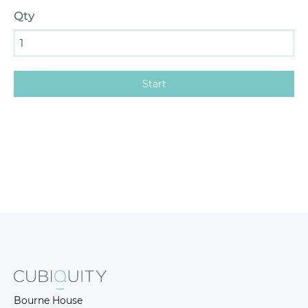
Qty
Bourne House