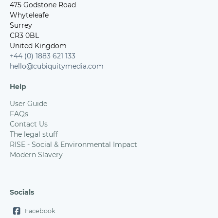
475 Godstone Road
Whyteleafe
Surrey
CR3 0BL
United Kingdom
+44 (0) 1883 621 133
hello@cubiquitymedia.com
Help
User Guide
FAQs
Contact Us
The legal stuff
RISE - Social & Environmental Impact
Modern Slavery
Socials
Facebook