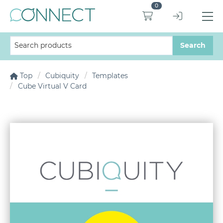
0
Top
Cubiquity
Templates
Cube Virtual V Card