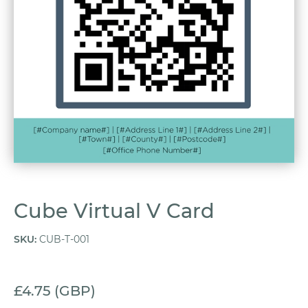
Cube Virtual V Card
SKU
:
CUB-T-001
£4.75 (GBP)