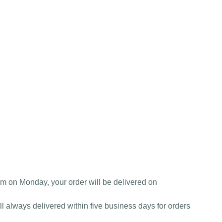
am on Monday, your order will be delivered on
l always delivered within five business days for orders