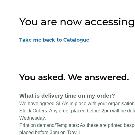
You are now accessing
Take me back to Catalogue
You asked. We answered.
What is delivery time on my order?
We have agreed SLA's in place with your organisation
Stock Orders: Any order placed before 2pm will be deli
Wednesday.
Print on demand/Templates: As these are printed bespok
placed before 3pm on 'Day 1'.