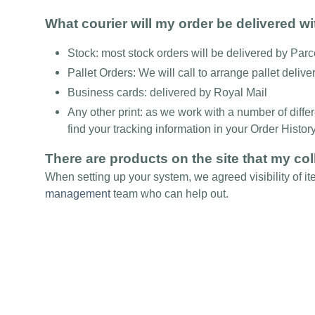
What courier will my order be delivered w
Stock: most stock orders will be delivered by Par
Pallet Orders: We will call to arrange pallet delive
Business cards: delivered by Royal Mail
Any other print: as we work with a number of diffe
find your tracking information in your Order Histor
There are products on the site that my col
When setting up your system, we agreed visibility of it
management
team who can help out.