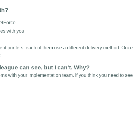
ith?
celForce
res with you
rent printers, each of them use a different delivery method. Onc
y.
league can see, but I can't. Why?
ems with your implementation team. If you think you need to see 