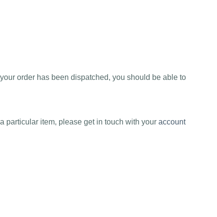
e your order has been dispatched, you should be able to
a particular item, please get in touch with your
account