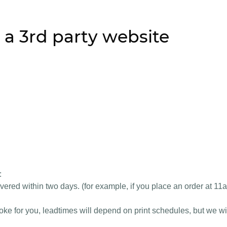
 a 3rd party website
:
vered within two days. (for example, if you place an order at 11
e for you, leadtimes will depend on print schedules, but we wil