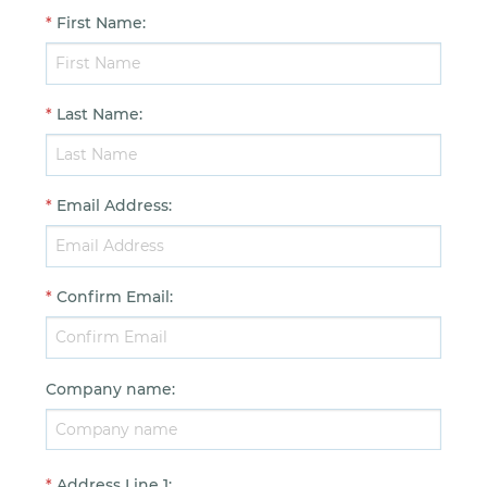
*
First Name
:
*
Last Name
:
*
Email Address
:
*
Confirm Email
:
Company name
:
*
Address Line 1
: