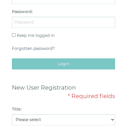
Password
:
Keep me logged in
Forgotten password?
Login
New User Registration
* Required fields
Title
: