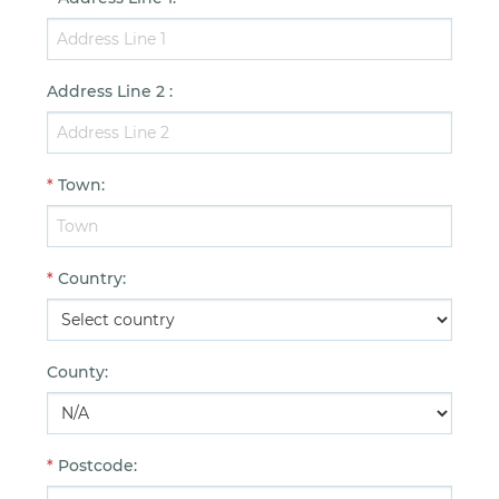
Address Line 2
:
*
Town
:
*
Country
:
County
:
*
Postcode
: