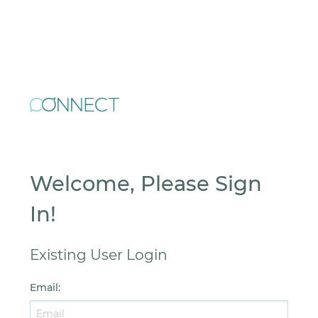
Welcome, Please Sign
In!
Existing User Login
Email
: