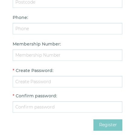
Phone
:
Membership Number
:
*
Create Password
:
*
Confirm password
: