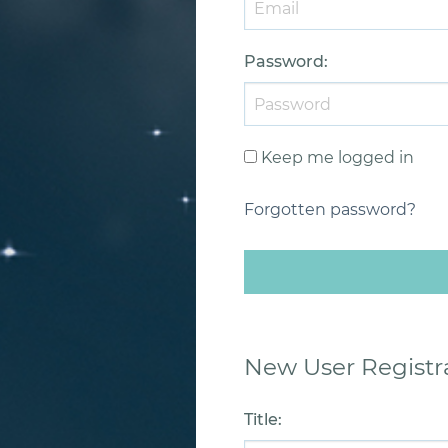
Password
:
Keep me logged in
Forgotten password?
New User Registr
Title
: