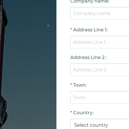
Company name
:
*
Address Line 1
:
Address Line 2
:
*
Town
:
*
Country
: