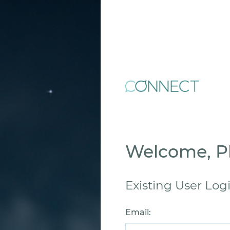
Welcome, Pl
Existing User Log
Email
: