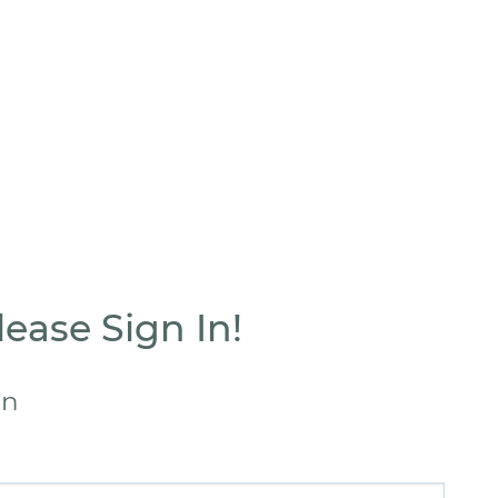
ease Sign In!
in