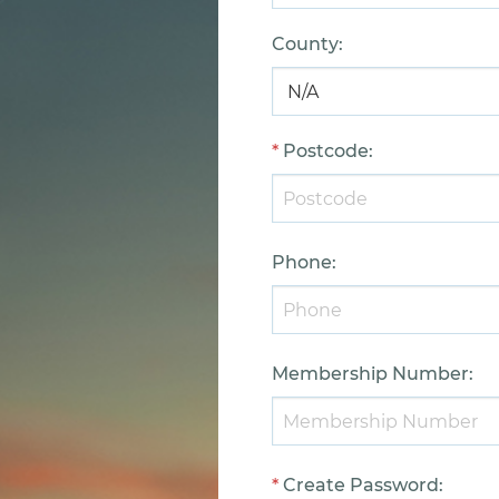
County
:
*
Postcode
:
Phone
:
Membership Number
:
*
Create Password
: