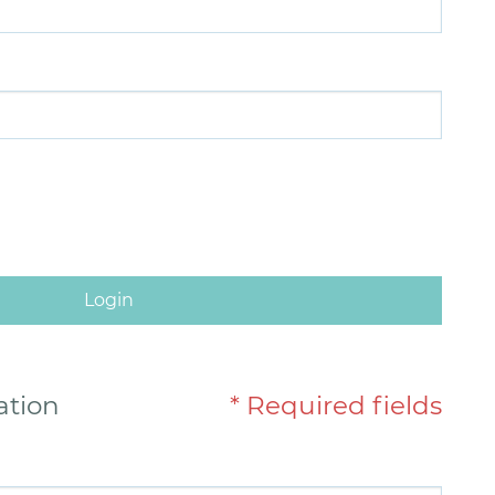
Login
ation
* Required fields