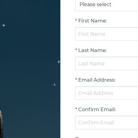
*
First Name
:
*
Last Name
:
*
Email Address
:
*
Confirm Email
: