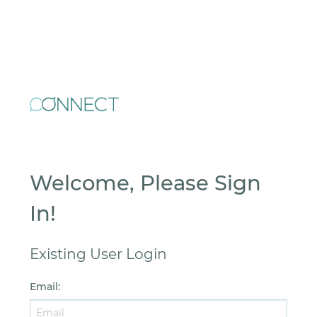
Welcome, Please Sign
In!
Existing User Login
Email
: