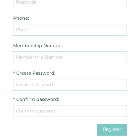
Phone
:
Membership Number
:
*
Create Password
:
*
Confirm password
: