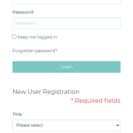
Password
:
Keep me logged in
Forgotten password?
Login
New User Registration
* Required fields
Title
: