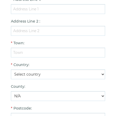
Address Line 2
:
*
Town
:
*
Country
:
County
:
*
Postcode
: