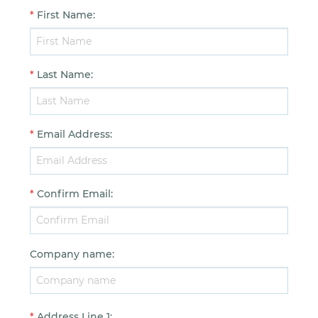
*
First Name
:
*
Last Name
:
*
Email Address
:
*
Confirm Email
:
Company name
:
*
Address Line 1
: